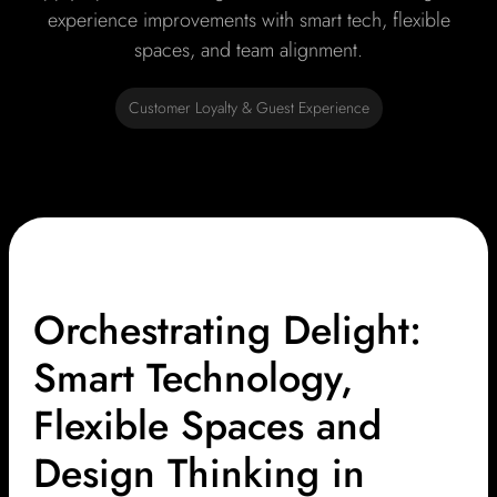
experience improvements with smart tech, flexible
spaces, and team alignment.
Customer Loyalty & Guest Experience
Orchestrating Delight:
Smart Technology,
Flexible Spaces and
Design Thinking in