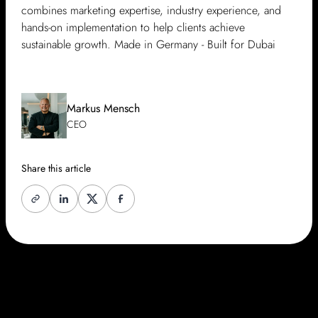
combines marketing expertise, industry experience, and
hands-on implementation to help clients achieve
sustainable growth. Made in Germany - Built for Dubai
Markus Mensch
CEO
Share this article