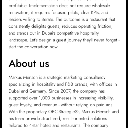
profitable. Implementation does not require wholesale
renovation; it requires focused pilots, clear KPIs, and
leaders willing to iterate. The outcome is a restaurant that
consistently delights guests, reduces operating friction,
and stands out in Dubai's competitive hospitality
landscape. Let’s design a guest journey theyll never forget -
start the conversation now.
About us
Markus Mensch is a strategic marketing consultancy
specializing in hospitality and F&B brands, with offices in
Dubai and Germany. Since 2007, the company has
supported over 1,000 businesses in increasing visibility,
guest loyalty, and revenue - without relying on paid ads.
With the proprietary OBC-Strategie®, Markus Mensch and
his team provide structured, result-oriented solutions
tailored to 4-star hotels and restaurants. The company