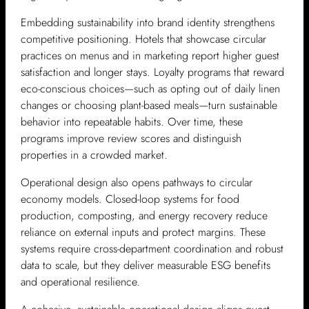
Embedding sustainability into brand identity strengthens
competitive positioning. Hotels that showcase circular
practices on menus and in marketing report higher guest
satisfaction and longer stays. Loyalty programs that reward
eco-conscious choices—such as opting out of daily linen
changes or choosing plant-based meals—turn sustainable
behavior into repeatable habits. Over time, these
programs improve review scores and distinguish
properties in a crowded market.
Operational design also opens pathways to circular
economy models. Closed-loop systems for food
production, composting, and energy recovery reduce
reliance on external inputs and protect margins. These
systems require cross-department coordination and robust
data to scale, but they deliver measurable ESG benefits
and operational resilience.