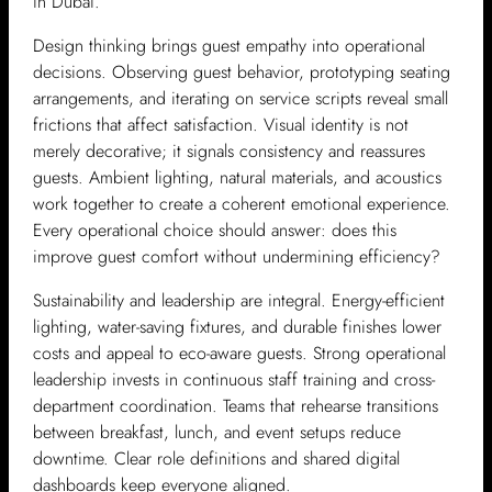
in Dubai.
Design thinking brings guest empathy into operational
decisions. Observing guest behavior, prototyping seating
arrangements, and iterating on service scripts reveal small
frictions that affect satisfaction. Visual identity is not
merely decorative; it signals consistency and reassures
guests. Ambient lighting, natural materials, and acoustics
work together to create a coherent emotional experience.
Every operational choice should answer: does this
improve guest comfort without undermining efficiency?
Sustainability and leadership are integral. Energy-efficient
lighting, water-saving fixtures, and durable finishes lower
costs and appeal to eco-aware guests. Strong operational
leadership invests in continuous staff training and cross-
department coordination. Teams that rehearse transitions
between breakfast, lunch, and event setups reduce
downtime. Clear role definitions and shared digital
dashboards keep everyone aligned.