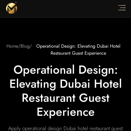
Home
/
Blog
/
Operational Design: Elevating Dubai Hotel
Restaurant Guest Experience
Operational Design:
Elevating Dubai Hotel
Restaurant Guest
Experience
Apply operational design Dubai hotel restaurant guest