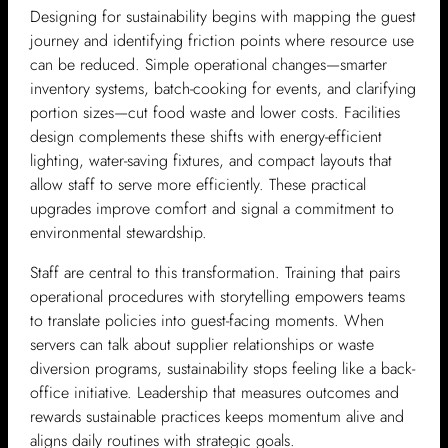
Designing for sustainability begins with mapping the guest
journey and identifying friction points where resource use
can be reduced. Simple operational changes—smarter
inventory systems, batch-cooking for events, and clarifying
portion sizes—cut food waste and lower costs. Facilities
design complements these shifts with energy-efficient
lighting, water-saving fixtures, and compact layouts that
allow staff to serve more efficiently. These practical
upgrades improve comfort and signal a commitment to
environmental stewardship.
Staff are central to this transformation. Training that pairs
operational procedures with storytelling empowers teams
to translate policies into guest-facing moments. When
servers can talk about supplier relationships or waste
diversion programs, sustainability stops feeling like a back-
office initiative. Leadership that measures outcomes and
rewards sustainable practices keeps momentum alive and
aligns daily routines with strategic goals.