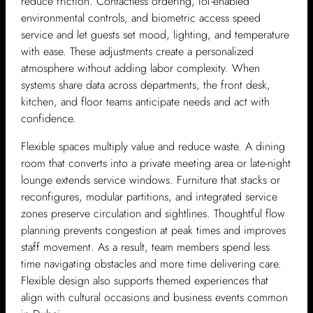
reduce friction. Contactless ordering, IoT-enabled
environmental controls, and biometric access speed
service and let guests set mood, lighting, and temperature
with ease. These adjustments create a personalized
atmosphere without adding labor complexity. When
systems share data across departments, the front desk,
kitchen, and floor teams anticipate needs and act with
confidence.
Flexible spaces multiply value and reduce waste. A dining
room that converts into a private meeting area or late-night
lounge extends service windows. Furniture that stacks or
reconfigures, modular partitions, and integrated service
zones preserve circulation and sightlines. Thoughtful flow
planning prevents congestion at peak times and improves
staff movement. As a result, team members spend less
time navigating obstacles and more time delivering care.
Flexible design also supports themed experiences that
align with cultural occasions and business events common