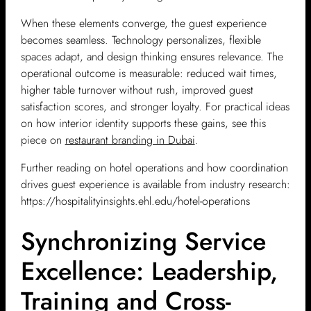
When these elements converge, the guest experience
becomes seamless. Technology personalizes, flexible
spaces adapt, and design thinking ensures relevance. The
operational outcome is measurable: reduced wait times,
higher table turnover without rush, improved guest
satisfaction scores, and stronger loyalty. For practical ideas
on how interior identity supports these gains, see this
piece on
restaurant branding in Dubai
.
Further reading on hotel operations and how coordination
drives guest experience is available from industry research:
https://hospitalityinsights.ehl.edu/hotel-operations
Synchronizing Service
Excellence: Leadership,
Training and Cross-