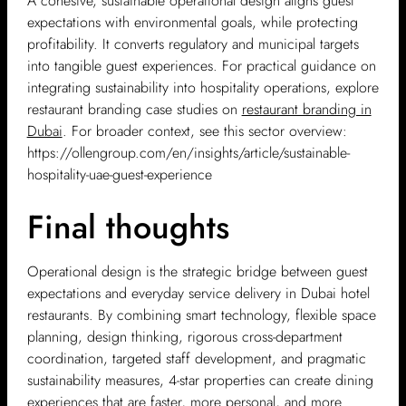
A cohesive, sustainable operational design aligns guest
expectations with environmental goals, while protecting
profitability. It converts regulatory and municipal targets
into tangible guest experiences. For practical guidance on
integrating sustainability into hospitality operations, explore
restaurant branding case studies on
restaurant branding in
Dubai
. For broader context, see this sector overview:
https://ollengroup.com/en/insights/article/sustainable-
hospitality-uae-guest-experience
Final thoughts
Operational design is the strategic bridge between guest
expectations and everyday service delivery in Dubai hotel
restaurants. By combining smart technology, flexible space
planning, design thinking, rigorous cross-department
coordination, targeted staff development, and pragmatic
sustainability measures, 4-star properties can create dining
experiences that are faster, more personal, and more