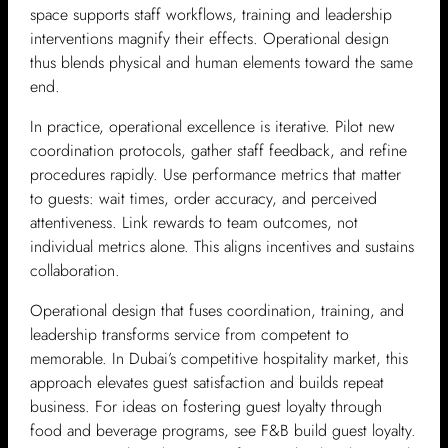
space supports staff workflows, training and leadership
interventions magnify their effects. Operational design
thus blends physical and human elements toward the same
end.
In practice, operational excellence is iterative. Pilot new
coordination protocols, gather staff feedback, and refine
procedures rapidly. Use performance metrics that matter
to guests: wait times, order accuracy, and perceived
attentiveness. Link rewards to team outcomes, not
individual metrics alone. This aligns incentives and sustains
collaboration.
Operational design that fuses coordination, training, and
leadership transforms service from competent to
memorable. In Dubai’s competitive hospitality market, this
approach elevates guest satisfaction and builds repeat
business. For ideas on fostering guest loyalty through
food and beverage programs, see F&B build guest loyalty.