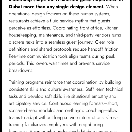
Dubai more than any single design element.
When
operational design focuses on these human systems,
restaurants achieve a fluid service rhythm that guests
perceive as effortless. Coordinating front office, kitchen,
housekeeping, maintenance, and third-party vendors turns
discrete tasks into a seamless guest journey. Clear role
definitions and shared protocols reduce handoff friction.
Real-time communication tools align teams during peak
periods. This lowers wait times and prevents service
breakdowns.
Training programs reinforce that coordination by building
consistent skills and cultural awareness. Staff learn technical
tasks and develop soft skills like situational empathy and
anticipatory service. Continuous learning formats—short,
scenario-based modules and on-the-job coaching—allow
teams to adapt without long service interruptions. Cross-
training familiarizes employees with neighboring
functions. A server who understands kitchen timing can