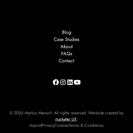
Blog
Case Studies
About
FAQs
Contact
©
2026
Markus Mensch. All rights reserved. Werbsite created by
marketer UX
.
Imprint
Privacy
Cookies
Terms & Conditions