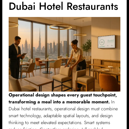
Dubai Hotel Restaurants
Operational design shapes every guest touchpoint,
transforming a meal into a memorable moment.
In
Dubai hotel restaurants, operational design must combine
smart technology, adaptable spatial layouts, and design
thinking to meet elevated expectations. Smart systems