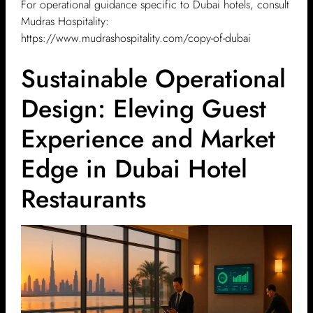
For operational guidance specific to Dubai hotels, consult
Mudras Hospitality:
https://www.mudrashospitality.com/copy-of-dubai
Sustainable Operational
Design: Eleving Guest
Experience and Market
Edge in Dubai Hotel
Restaurants