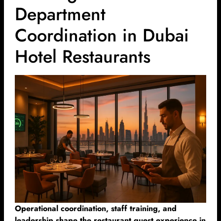
Department
Coordination in Dubai
Hotel Restaurants
Operational coordination, staff training, and
leadership shape the restaurant guest experience in