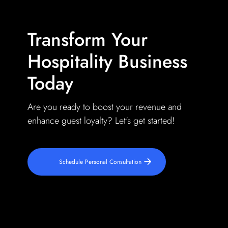
Transform Your
Hospitality Business
Today
Are you ready to boost your revenue and
enhance guest loyalty? Let's get started!
Schedule Personal Consultation