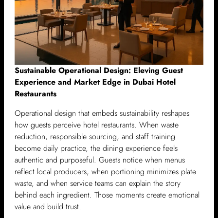
Sustainable Operational Design: Eleving Guest
Experience and Market Edge in Dubai Hotel
Restaurants
Operational design that embeds sustainability reshapes
how guests perceive hotel restaurants. When waste
reduction, responsible sourcing, and staff training
become daily practice, the dining experience feels
authentic and purposeful. Guests notice when menus
reflect local producers, when portioning minimizes plate
waste, and when service teams can explain the story
behind each ingredient. Those moments create emotional
value and build trust.