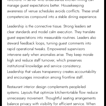
manage guest expectations better. Housekeeping
awareness of venue schedules avoids conflicts. These small
competencies compound into a stable dining experience.
Leadership is the connective tissue. Strong leaders set
clear standards and model calm execution. They translate
guest expectations into measurable routines. Leaders also
steward feedback loops, turning guest comments into
rapid operational tweaks. Empowered supervisors
intervene early when anomalies arise. They keep morale
high and reduce staff turnover, which preserves
institutional knowledge and service consistency.
Leadership that values transparency creates accountability
and encourages innovation among frontline staff.
Restaurant interior design complements people-led
systems. Layouts that optimize kitchen-to-table flow reduce
unnecessary movement. Thoughtful seating arrangements
balance privacy with visibility for efficient service. When